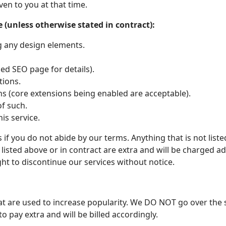
ven to you at that time.
 (unless otherwise stated in contract):
g any design elements.
d SEO page for details).
tions.
ons (core extensions being enabled are acceptable).
of such.
his service.
 if you do not abide by our terms. Anything that is not list
listed above or in contract are extra and will be charged add
ht to discontinue our services without notice.
at are used to increase popularity. We DO NOT go over the s
o pay extra and will be billed accordingly.