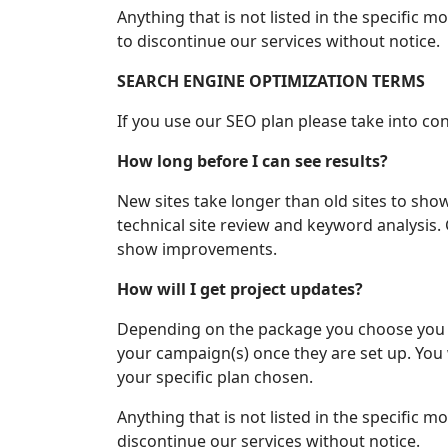
Anything that is not listed in the specific 
to discontinue our services without notice.
SEARCH ENGINE OPTIMIZATION TERMS
If you use our SEO plan please take into co
How long before I can see results?
New sites take longer than old sites to sho
technical site review and keyword analysis
show improvements.
How will I get project updates?
Depending on the package you choose you c
your campaign(s) once they are set up. You w
your specific plan chosen.
Anything that is not listed in the specific 
discontinue our services without notice.