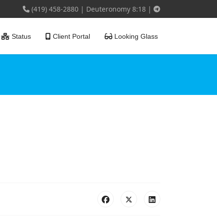
(419) 458-2880
|
Deuteronomy 8:18
|
Status
Client Portal
Looking Glass