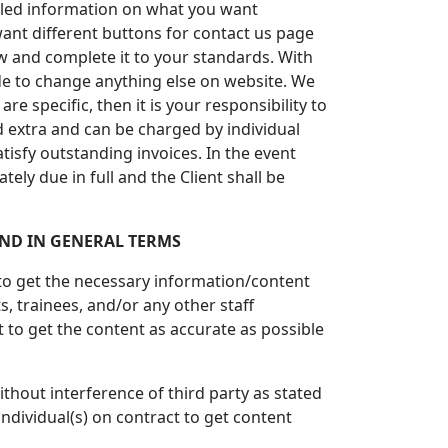
etailed information on what you want
ant different buttons for contact us page
ew and complete it to your standards. With
ide to change anything else on website. We
re specific, then it is your responsibility to
ed extra and can be charged by individual
tisfy outstanding invoices. In the event
ely due in full and the Client shall be
ND IN GENERAL TERMS
 to get the necessary information/content
 trainees, and/or any other staff
 to get the content as accurate as possible
thout interference of third party as stated
ndividual(s) on contract to get content