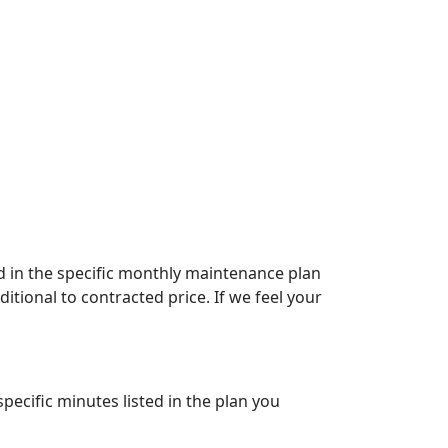
ed in the specific monthly maintenance plan
itional to contracted price. If we feel your
pecific minutes listed in the plan you