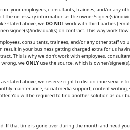
om your employees, consultants, trainees, and/or any other
ect the necessary information as the owner/signee(s)/individ
ike stated above, we
DO NOT
work with third parties (empl
owner/signee(s)/individual(s) on contract. This way work flo
employees, consultants, trainees, and/or any other staff vol
an result in your business getting charged extra for us havin
tract. This is why we don’t work with employees, consultants
be wrong, we
ONLY
use the source, which is owner/signee(s)/
 as stated above, we reserve right to discontinue service f
onthly maintenance, social media support, content writing,
fer. You will be required to find another solution as our b
d. If that time is gone over during the month and need y