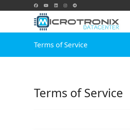
Terms of Service
Terms of Service