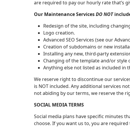
are required to pay our hourly rate that’s gi
Our Maintenance Services
DO NOT
include
Redesign of the site, including changin
Logo creation.
Advanced SEO Services (see our Advance
Creation of subdomains or new installa
Installing any new, third-party extensi
Changing of the template and/or style 
Anything else not listed as included in t
We reserve right to discontinue our services
is NOT included. Any additional services not 
not abiding by our terms, we reserve the rig
SOCIAL MEDIA TERMS
Social media plans have specific minutes th
choose. If you want us to, you are required t