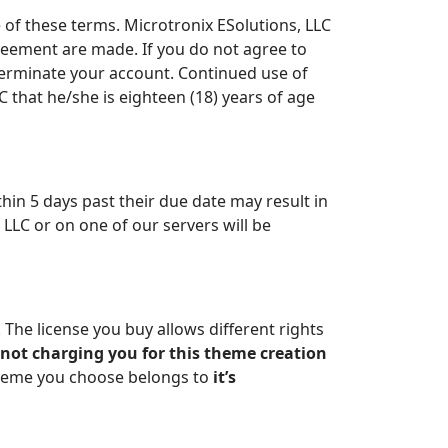
e of these terms. Microtronix ESolutions, LLC
greement are made. If you do not agree to
erminate your account. Continued use of
C that he/she is eighteen (18) years of age
ithin 5 days past their due date may result in
LLC or on one of our servers will be
The license you buy allows different rights
 not charging you for this theme creation
theme you choose belongs to
it’s