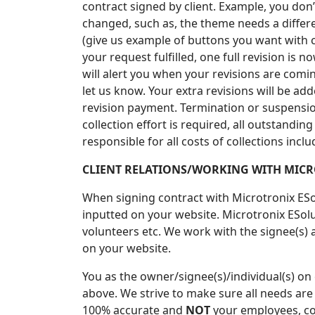
contract signed by client. Example, you don’t
changed, such as, the theme needs a differe
(give us example of buttons you want with c
your request fulfilled, one full revision i
will alert you when your revisions are coming 
let us know. Your extra revisions will be ad
revision payment. Termination or suspension 
collection effort is required, all outstandin
responsible for all costs of collections incl
CLIENT RELATIONS/WORKING WITH MICR
When signing contract with Microtronix ESo
inputted on your website. Microtronix ESol
volunteers etc. We work with the signee(s)
on your website.
You as the owner/signee(s)/individual(s) on
above. We strive to make sure all needs are
100% accurate and
NOT
your employees, con