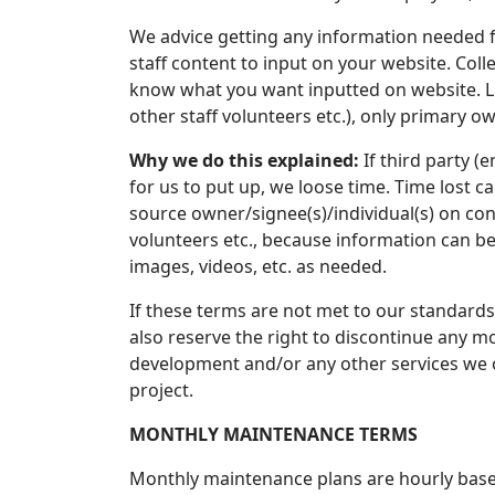
We advice getting any information needed fr
staff content to input on your website. Coll
know what you want inputted on website. L
other staff volunteers etc.), only primary 
Why we do this explained:
If third party (
for us to put up, we loose time. Time lost c
source owner/signee(s)/individual(s) on con
volunteers etc., because information can 
images, videos, etc. as needed.
If these terms are not met to our standards
also reserve the right to discontinue any m
development and/or any other services we of
project.
MONTHLY MAINTENANCE TERMS
Monthly maintenance plans are hourly base