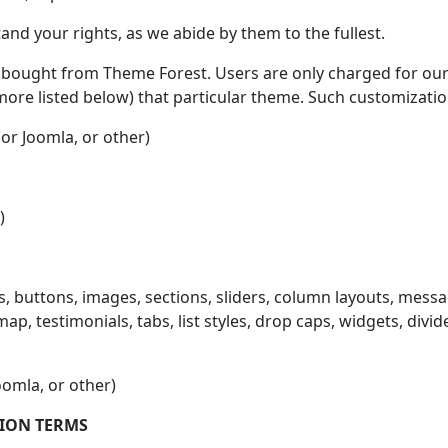
d your rights, as we abide by them to the fullest.
bought from Theme Forest. Users are only charged for our 
e listed below) that particular theme. Such customization, 
or Joomla, or other)
)
s, buttons, images, sections, sliders, column layouts, messa
map, testimonials, tabs, list styles, drop caps, widgets, divi
omla, or other)
ION TERMS