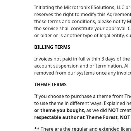
Initiating the Microtronix ESolutions, LLC p
reserves the right to modify this Agreement 
these terms and conditions, please notify M
the service shall constitute your approval. 
or older or is another type of legal entity, 
BILLING TERMS
Invoices not paid in full within 3 days of the
account suspension and or termination. All 
removed from our systems once any invoice i
THEME TERMS
If you choose to purchase a theme from Them
to use theme in different ways. Explained h
or theme you bought
, as we did
NOT
creat
respectable author at Theme Forest
,
NOT
**
There are the regular and extended licen