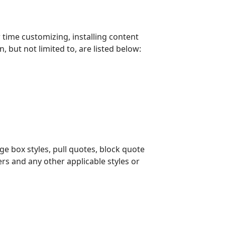
time customizing, installing content
but not limited to, are listed below:
ge box styles, pull quotes, block quote
ders and any other applicable styles or