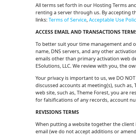
All terms set forth in our Hosting Terms an
renting a server through us. By accepting th
links:
Terms of Service
,
Acceptable Use Poli
ACCESS EMAIL AND TRANSACTIONS TERM
To better suit your time management and ou
name, DNS servers, and any other activati
emails other than primary activation web d
ESolutions, LLC. We review with you, the ow
Your privacy is important to us, we DO NOT
discussed accounts at meeting(s), such as
web site, such as, Theme Forest, you are re
for falsifications of any records, account 
REVISIONS TERMS
When putting a website together the client 
email (we do not accept additions or amendm