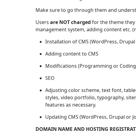
Make sure to go through them and understan
Users
are NOT charged
for the theme they 
management system, adding content etc. (mor
Installation of CMS (WordPress, Drupal 
Adding content to CMS
Modifications (Programming or Coding
SEO
Adjusting color scheme, text font, table
styles, video portfolio, typography, site
features as necessary.
Updating CMS (WordPress, Drupal or Jo
DOMAIN NAME AND HOSTING REGISTRAT