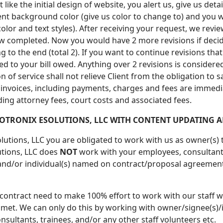
 like the initial design of website, you alert us, give us d
nt background color (give us color to change to) and you w
olor and text styles). After receiving your request, we revi
s now completed. Now you would have 2 more revisions if dec
to the end (total 2). If you want to continue revisions that a
ded to your bill owed. Anything over 2 revisions is consider
of service shall not relieve Client from the obligation to sa
g invoices, including payments, charges and fees are immediat
uding attorney fees, court costs and associated fees.
OTRONIX ESOLUTIONS, LLC WITH CONTENT UPDATING A
lutions, LLC you are obligated to work with us as owner(s)
utions, LLC does
NOT
work with your employees, consultants,
 and/or individual(s) named on contract/proposal agreement
 contract need to make 100% effort to work with our staff wi
 met. We can only do this by working with owner/signee(s)/i
sultants, trainees, and/or any other staff volunteers etc.