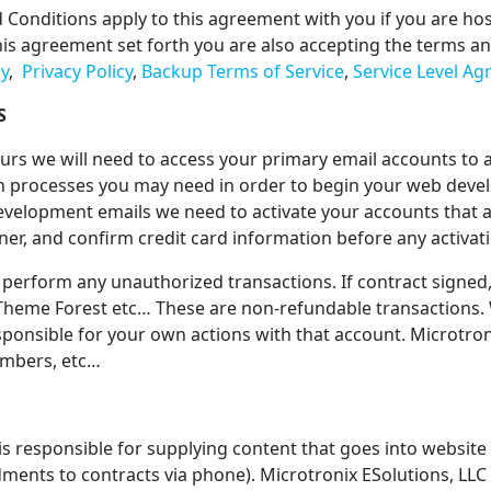
d Conditions apply to this agreement with you if you are ho
is agreement set forth you are also accepting the terms and 
cy
,
Privacy Policy
,
Backup Terms of Service
,
Service Level A
S
rs we will need to access your primary email accounts to 
on processes you may need in order to begin your web de
evelopment emails we need to activate your accounts that a
ner, and confirm credit card information before any activat
 perform any unauthorized transactions. If contract signed,
, Theme Forest etc… These are non-refundable transactions
sponsible for your own actions with that account. Microtroni
numbers, etc…
is responsible for supplying content that goes into website 
ents to contracts via phone). Microtronix ESolutions, LLC 