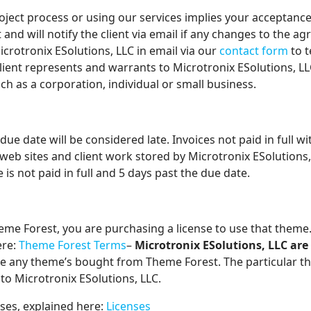
roject process or using our services implies your acceptanc
and will notify the client via email if any changes to the a
icrotronix ESolutions, LLC in email via our
contact form
to t
Client represents and warrants to Microtronix ESolutions, LL
such as a corporation, individual or small business.
 due date will be considered late. Invoices not paid in full w
web sites and client work stored by Microtronix ESolutions, 
s not paid in full and 5 days past the due date.
e Forest, you are purchasing a license to use that theme. 
ere:
Theme Forest Terms
–
Microtronix ESolutions, LLC are
e any theme’s bought from Theme Forest. The particular 
to Microtronix ESolutions, LLC.
ses, explained here:
Licenses