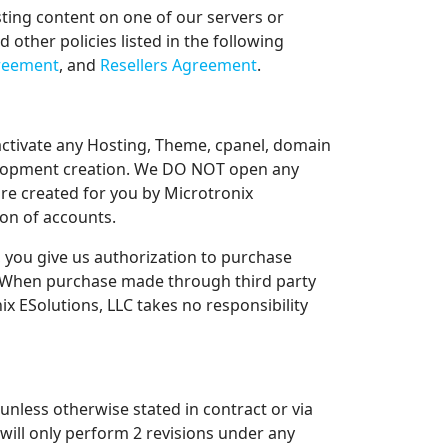
sting content on one of our servers or
other policies listed in the following
greement
, and
Resellers Agreement
.
activate any Hosting, Theme, cpanel, domain
velopment creation. We DO NOT open any
re created for you by Microtronix
ion of accounts.
 you give us authorization to purchase
. When purchase made through third party
x ESolutions, LLC takes no responsibility
unless otherwise stated in contract or via
will only perform 2 revisions under any