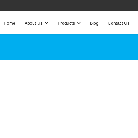
Home
About Us
Products
Blog
Contact Us