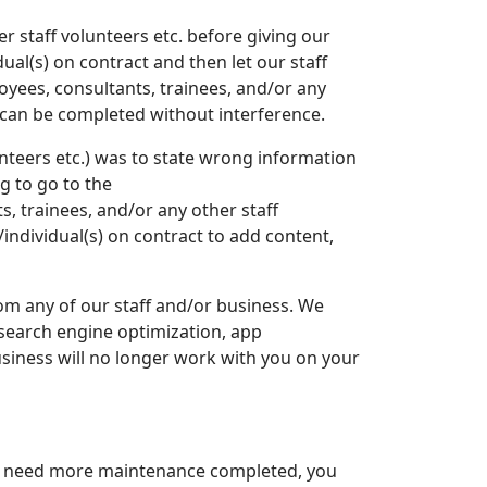
 staff volunteers etc. before giving our
ual(s) on contract and then let our staff
oyees, consultants, trainees, and/or any
w can be completed without interference.
unteers etc.) was to state wrong information
g to go to the
, trainees, and/or any other staff
individual(s) on contract to add content,
rom any of our staff and/or business. We
 search engine optimization, app
usiness will no longer work with you on your
ou need more maintenance completed, you