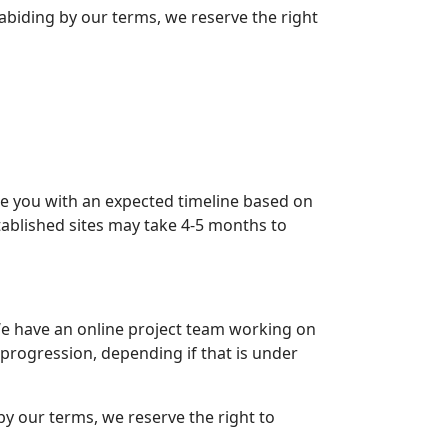
t abiding by our terms, we reserve the right
ide you with an expected timeline based on
ablished sites may take 4-5 months to
e have an online project team working on
r progression, depending if that is under
 by our terms, we reserve the right to