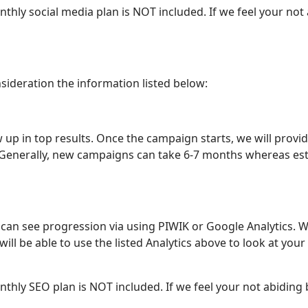
monthly social media plan is NOT included. If we feel your no
nsideration the information listed below:
w up in top results. Once the campaign starts, we will prov
. Generally, new campaigns can take 6-7 months whereas est
an see progression via using PIWIK or Google Analytics. W
ill be able to use the listed Analytics above to look at you
monthly SEO plan is NOT included. If we feel your not abiding