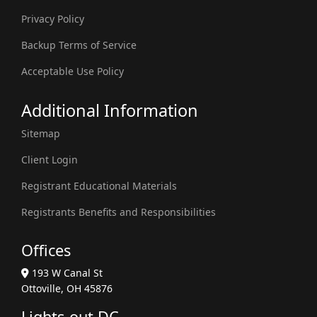
Privacy Policy
Backup Terms of Service
Acceptable Use Policy
Additional Information
Sitemap
Client Login
Registrant Educational Materials
Registrants Benefits and Responsibilities
Offices
193 W Canal St
Ottoville, OH 45876
Lights-out DC