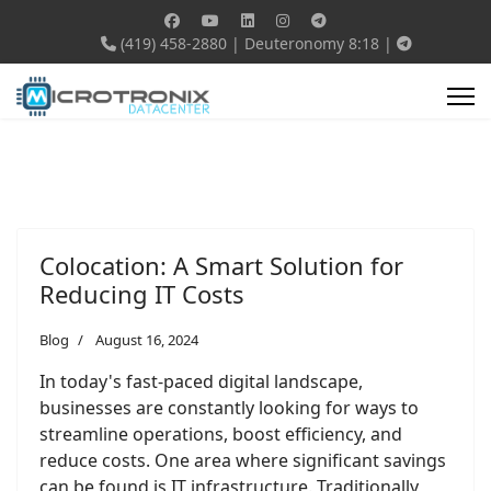
(419) 458-2880
|
Deuteronomy 8:18
|
Colocation: A Smart Solution for
Reducing IT Costs
Blog
August 16, 2024
In today's fast-paced digital landscape,
businesses are constantly looking for ways to
streamline operations, boost efficiency, and
reduce costs. One area where significant savings
can be found is IT infrastructure. Traditionally,