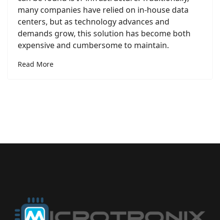
many companies have relied on in-house data
centers, but as technology advances and
demands grow, this solution has become both
expensive and cumbersome to maintain.
Read More