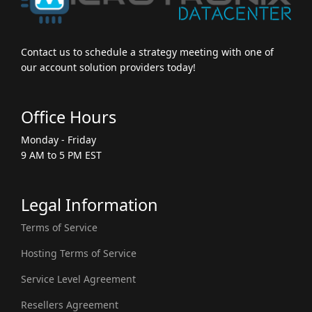
Contact us to schedule a strategy meeting with one of
our account solution providers today!
Office Hours
Monday - Friday
9 AM to 5 PM EST
Legal Information
Terms of Service
Hosting Terms of Service
Service Level Agreement
Resellers Agreement